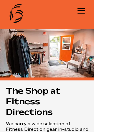
The Shop at
Fitness
Directions
We carry a wide selection of
Fitness Direction gear in-studio and