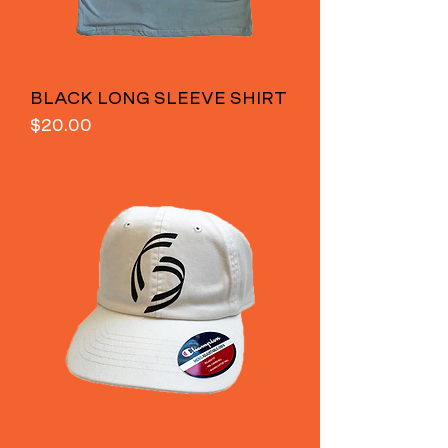
BLACK LONG SLEEVE SHIRT
Price
$20.00