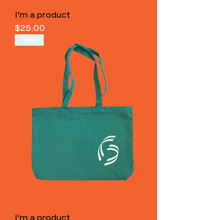
I'm a product
Price
$25.00
New
I'm a product