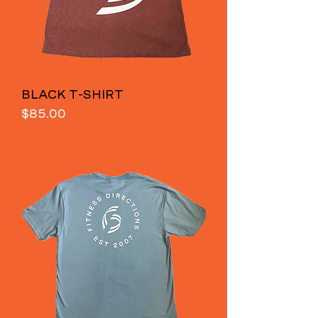
BLACK T-SHIRT
Price
$85.00