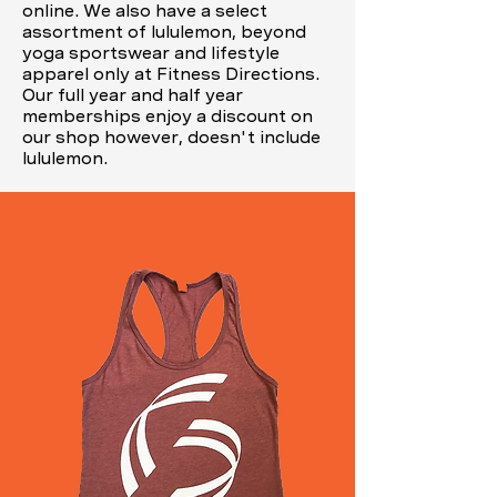
online. We also have a select
assortment of lululemon, beyond
yoga sportswear and lifestyle
apparel only at Fitness Directions.
Our full year and half year
memberships enjoy a discount on
our shop however, doesn't include
lululemon.