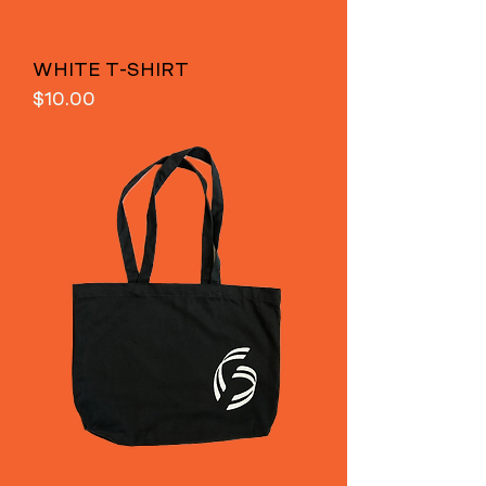
WHITE T-SHIRT
Price
$10.00