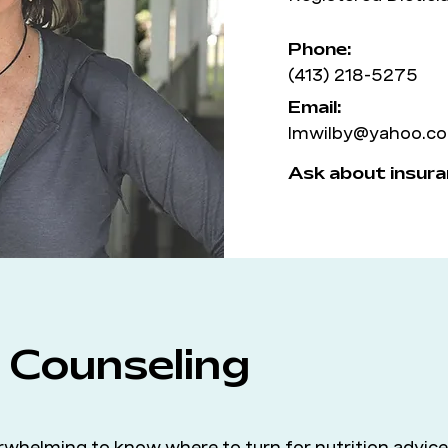
Phone:
(413) 218-5275
Email:
lmwilby@yahoo.c
Ask about insura
l Counseling
whelming to know where to turn for nutrition advice