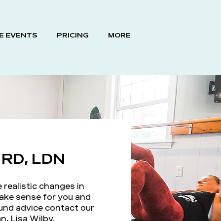
E EVENTS
PRICING
MORE
y RD, LDN
realistic changes in
ake sense for you and
ound advice contact our
n, Lisa Wilby.