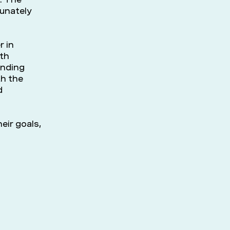
rtunately
r in
ith
inding
th the
d
eir goals,