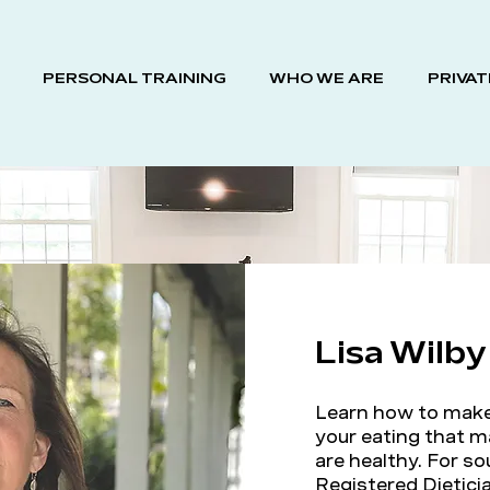
PERSONAL TRAINING
WHO WE ARE
PRIVAT
Lisa Wilb
Learn how to make 
your eating that m
are healthy. For s
Registered Dieticia