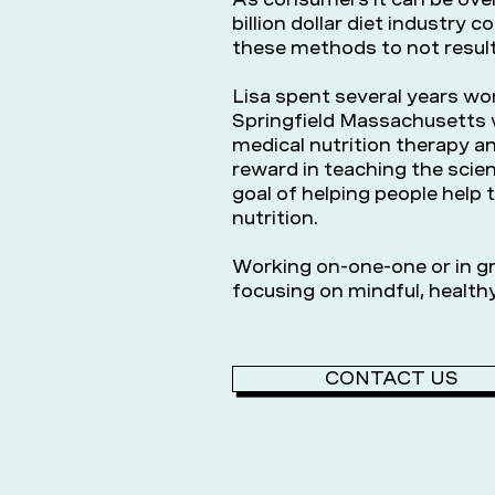
billion dollar diet industry c
these methods to not result
Lisa spent several years wor
Springfield Massachusetts w
medical nutrition therapy an
reward in teaching the scien
goal of helping people help 
nutrition.
Working on-one-one or in gr
focusing on mindful, healthy
CONTACT US