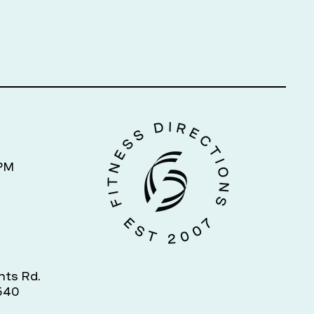
7PM
hts Rd.
540