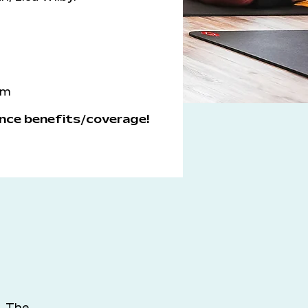
om
nce benefits/coverage!
. The