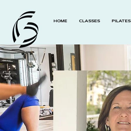
HOME
CLASSES
PILATES