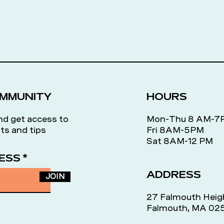
OMMUNITY
HOURS
nd get access to
Mon-Thu 8 AM-
ts and tips
Fri 8AM-5PM
Sat 8AM-12 PM
ESS
ADDRESS
JOIN
27 Falmouth Heig
Falmouth, MA 02