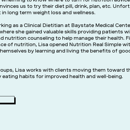
onvinces us to try their diet pill, drink, plan, etc. Unfo
 in long term weight loss and wellness.
king as a Clinical Dietitian at Baystate Medical Cente
here she gained valuable skills providing patients w
d nutrition counseling to help manage their health. F
ce of nutrition, Lisa opened Nutrition Real Simple wi
themselves by learning and living the benefits of goo
oups, Lisa works with clients moving them toward th
 eating habits for improved health and well-being.