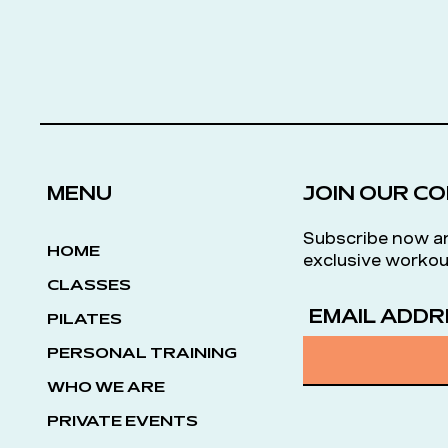
MENU
JOIN OUR C
Subscribe now a
HOME
exclusive workou
CLASSES
EMAIL ADDR
PILATES
PERSONAL TRAINING
WHO WE ARE
PRIVATE EVENTS