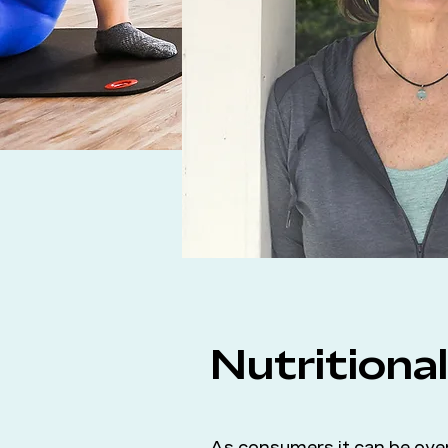
Nutritiona
As consumers it can be over