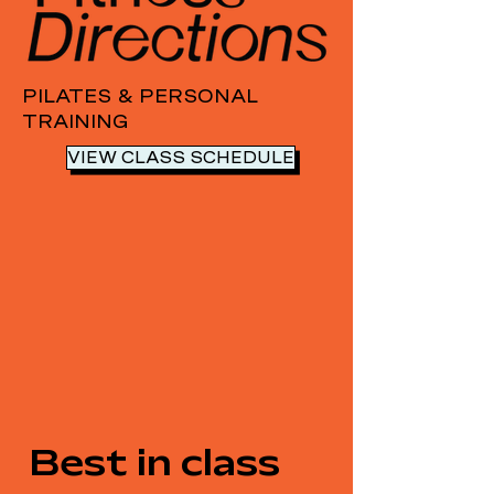
PILATES & PERSONAL
TRAINING
VIEW CLASS SCHEDULE
Best in class