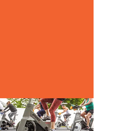
As Falmouth’s original premiere
gym alternative we offer the best
trainers in the area in a clean,
comfortable and welcoming
environment.
Whether you are just embarking
on your wellness journey, a
seasoned athlete, or looking to
continue to stay on track with
your health & fitness goals we are
confident that we can direct you
to the best classes and trainers to
fit your direction.
ABOUT US