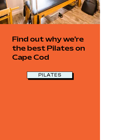
Find out why we're
the best Pilates on
Cape Cod
PILATES