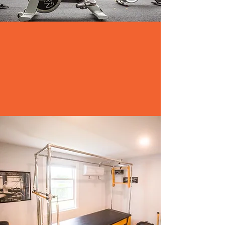
MEMBERSHIPS
-Linda