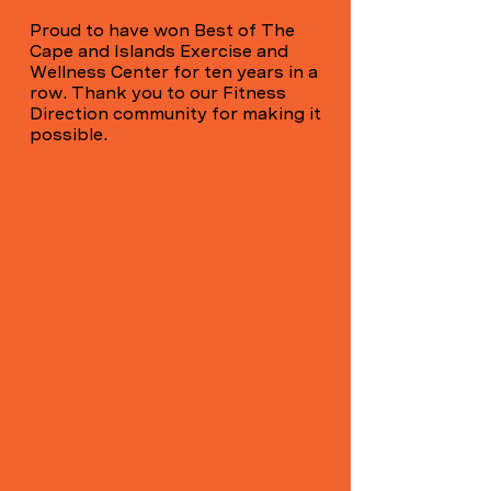
Proud to have won Best of The
Cape and Islands Exercise and
Wellness Center for ten years in a
row. Thank you to our Fitness
Direction community for making it
possible.
Own your
direction