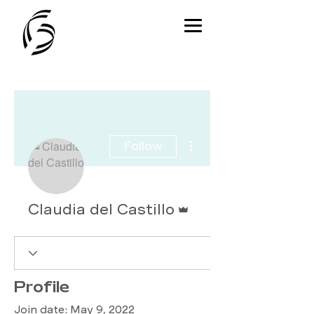
More actions
Follow
Admin
Claudia del Castillo
Profile
Join date: May 9, 2022