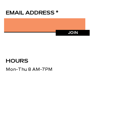
EMAIL ADDRESS
JOIN
HOURS
Mon-Thu 8 AM-7PM
Fri 8AM-5PM
Sat 8AM-12 PM
ADDRESS
27 Falmouth Heights Rd.
Falmouth, MA 02540
CONTACT US
(508) 495-6500