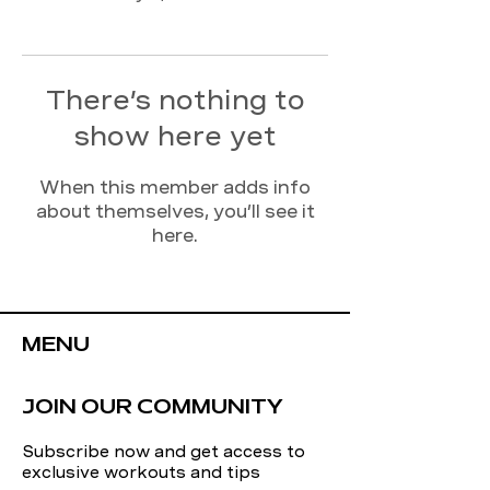
There’s nothing to
show here yet
When this member adds info
about themselves, you’ll see it
here.
MENU
JOIN OUR COMMUNITY
Subscribe now and get access to
exclusive workouts and tips